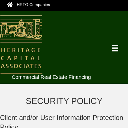
HRTG Companies
Commercial Real Estate Financing
SECURITY POLICY
Client and/or User Information Protection
Policy