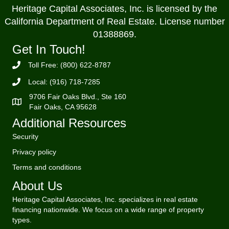
Heritage Capital Associates, Inc. is licensed by the
California Department of Real Estate. License number
01388869.
Get In Touch!
Toll Free: (800) 622-8787
Local: (916) 718-7285
9706 Fair Oaks Blvd., Ste 160
Fair Oaks, CA 95628
Additional Resources
Security
Privacy policy
Terms and conditions
About Us
Heritage Capital Associates, Inc. specializes in real estate
financing nationwide. We focus on a wide range of property
types.