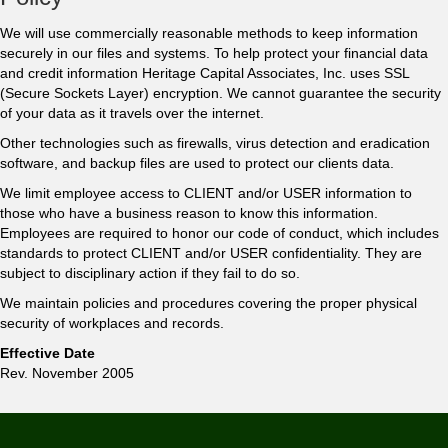
We will use commercially reasonable methods to keep information
securely in our files and systems. To help protect your financial data
and credit information Heritage Capital Associates, Inc. uses SSL
(Secure Sockets Layer) encryption. We cannot guarantee the security
of your data as it travels over the internet.
Other technologies such as firewalls, virus detection and eradication
software, and backup files are used to protect our clients data.
We limit employee access to CLIENT and/or USER information to
those who have a business reason to know this information.
Employees are required to honor our code of conduct, which includes
standards to protect CLIENT and/or USER confidentiality. They are
subject to disciplinary action if they fail to do so.
We maintain policies and procedures covering the proper physical
security of workplaces and records.
Effective Date
Rev. November 2005