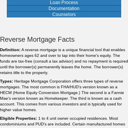
Loan Process
Documentation
Counselors
Reverse Mortgage Facts
Definition:
A reverse mortgage is a unique financial tool that enables
homeowners ages 62 and over to tap into their home's equity. The
funds are tax-free (consult a tax advisor) and no repayment is required
until the borrower(s) permanently leaves the home. The borrower(s)
retains title to the property.
Types:
Heritage Mortgage Corporation offers three types of reverse
mortgages. The most common is FHA/HUD's version known as a
HECM (Home Equity Conversion Mortgage.) The second is a Fannie
Mae's version known as Homekeeper. The third is known as a cash
account. This comes from various investors and is typically used for
higher value homes.
Eligible Properties:
1 to 4 unit owner occupied residences. Most
condominiums and PUD's are included. Certain manufactured homes