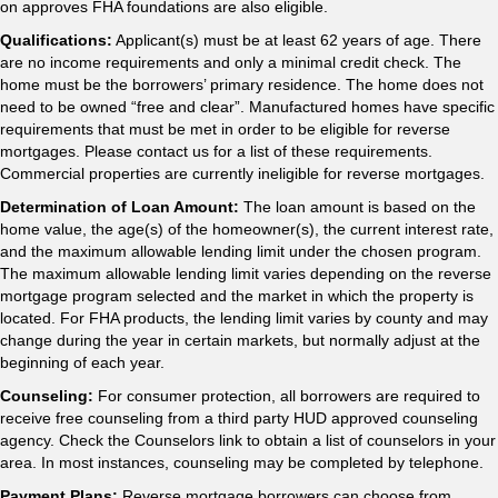
on approves FHA foundations are also eligible.
Qualifications:
Applicant(s) must be at least 62 years of age. There
are no income requirements and only a minimal credit check. The
home must be the borrowers’ primary residence. The home does not
need to be owned “free and clear”. Manufactured homes have specific
requirements that must be met in order to be eligible for reverse
mortgages. Please contact us for a list of these requirements.
Commercial properties are currently ineligible for reverse mortgages.
Determination of Loan Amount:
The loan amount is based on the
home value, the age(s) of the homeowner(s), the current interest rate,
and the maximum allowable lending limit under the chosen program.
The maximum allowable lending limit varies depending on the reverse
mortgage program selected and the market in which the property is
located. For FHA products, the lending limit varies by county and may
change during the year in certain markets, but normally adjust at the
beginning of each year.
Counseling:
For consumer protection, all borrowers are required to
receive free counseling from a third party HUD approved counseling
agency. Check the Counselors link to obtain a list of counselors in your
area. In most instances, counseling may be completed by telephone.
Payment Plans:
Reverse mortgage borrowers can choose from