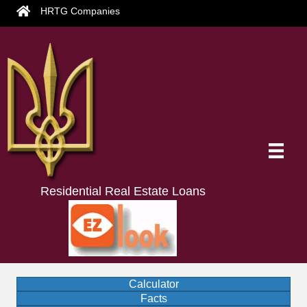
HRTG Companies
Residential Real Estate Loans
Calculator
Facts