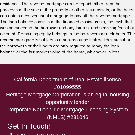
residence. The reverse mortgage can be repaid either from the
proceeds of the sale of the property or other liquid assets, or the heirs
can obtain a conventional mortgage to pay off the reverse mortgage.
The loan balance consists of the financed closing costs, the cash that
was advanced to the borrower and any interest and servicing fees that
accrued. Remaining equity belongs to the borrowers or their heirs. The
reverse mortgage is subject to a non-recourse limit which states that
the borrowers or their heirs are only required to repay the loan
balance or the fair market value of the home, whichever is less.
California Department of Real Estate license
#01099555
Heritage Mortgage Corporation is an equal housing
opportunity lender
Corporate Nationwide Mortgage Licensing System
(NMLS) #231046
Get In Touch!