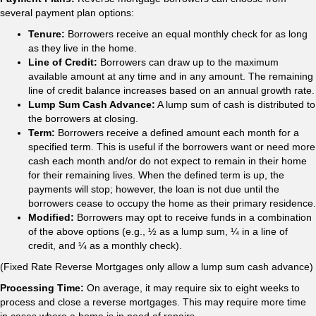
several payment plan options:
Tenure:
Borrowers receive an equal monthly check for as long
as they live in the home.
Line of Credit:
Borrowers can draw up to the maximum
available amount at any time and in any amount. The remaining
line of credit balance increases based on an annual growth rate.
Lump Sum Cash Advance:
A lump sum of cash is distributed to
the borrowers at closing.
Term:
Borrowers receive a defined amount each month for a
specified term. This is useful if the borrowers want or need more
cash each month and/or do not expect to remain in their home
for their remaining lives. When the defined term is up, the
payments will stop; however, the loan is not due until the
borrowers cease to occupy the home as their primary residence.
Modified:
Borrowers may opt to receive funds in a combination
of the above options (e.g., ½ as a lump sum, ¼ in a line of
credit, and ¼ as a monthly check).
(Fixed Rate Reverse Mortgages only allow a lump sum cash advance)
Processing Time:
On average, it may require six to eight weeks to
process and close a reverse mortgages. This may require more time