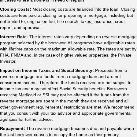
in cases where a home is in need of repairs.
Closing Costs:
Most closing costs are financed into the loan. Closing
costs are fees paid at closing for preparing a mortgage, including but
not limited to, origination fee, title search, taxes, insurance, credit
report, and appraisal.
Interest Rate:
The interest rates vary depending on reverse mortgage
program selected by the borrower. All programs have adjustable rates
with lifetime caps on the maximum allowable rate. The rates are set by
FHA, FNMA and, in the case of higher valued properties, the Private
Investor.
Impact on Income Taxes and Social Security:
Proceeds from a
reverse mortgage are funds from a mortgage loan and are not
considered income. Therefore, the funds received are not subject to
income tax and may not affect Social Security benefits. Borrowers
receiving Medicaid or SSI may not be affected if the funds from the
reverse mortgage are spent in the month they are received and all
other government requirements/ restrictions are met. We recommend
that you consult with your tax advisor and appropriate governmental
agencies for further advice.
Repayment:
The reverse mortgage becomes due and payable when
the last borrower ceases to occupy the home as their primary